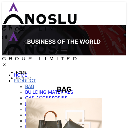
BUSINESS OF THE WORLD
✕
HOME
HOME
PRODUCT
PRODUCT
BAG
BAG
BUILDING MATERIALS
CAR ACCESSORIES
ELECTRICE APPLIANCE
FURNITURE
GARMENT
LIGHTING
MOBILE ACCESSORIES