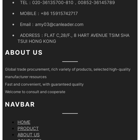
TEL：
020-36135700-810，00852-36145789
MOBILE：
+86 15915742717
Email：
amy03@canleader.com
ADDRESS：
FLAT C,28/F., 8 HART AVENUE TSIM SHA
TSUI HONG KONG
ABOUT US
Global trade procurement, rich variety of products, selected high-quality
manufacturer resources
Fast and convenient, with guaranteed quality
Welcome to consult and cooperate
NAVBAR
HOME
PRODUCT
ABOUT US