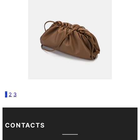
1
2
3
CONTACTS