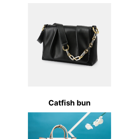
Catfish bun