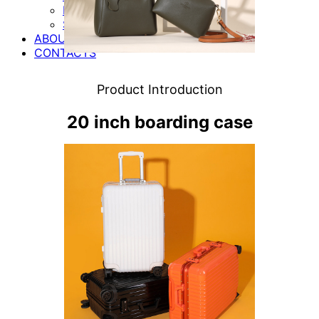
MOTORCYCLE ACCESSORIES
SHOES
ABOUT US
CONTACTS
Product Introduction
20 inch boarding case