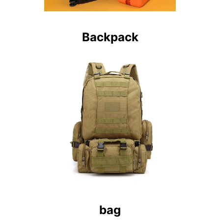
Backpack
bag