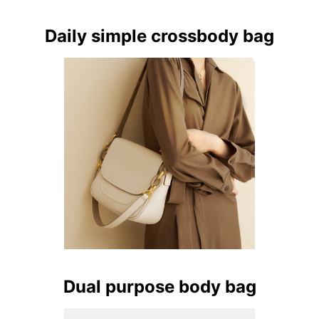
Daily simple crossbody bag
Dual purpose body bag