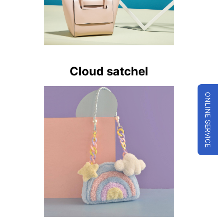
Cloud satchel
ONLINE SERVICE