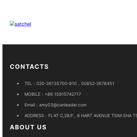
CONTACTS
TEL：
020-36135700-810，00852-2678451
MOBILE：
+86 15915742717
Email：
amy03@canleader.com
ADDRESS：
FLAT C,28/F., 8 HART AVENUE TSIM SHA 
ABOUT US