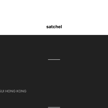
satchel
TSUI HONG KONG