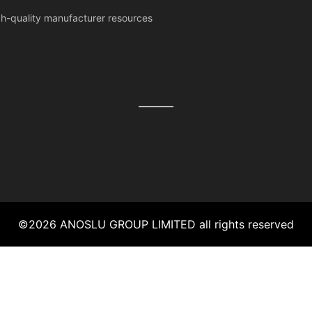
igh-quality manufacturer resources
©
2026
ANOSLU GROUP LIMITED
all rights reserved