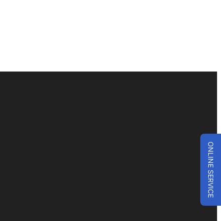
ONLINE SERVICE