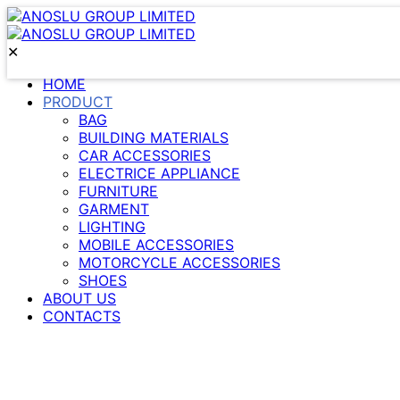
✕
HOME
PRODUCT
BAG
BUILDING MATERIALS
CAR ACCESSORIES
ELECTRICE APPLIANCE
FURNITURE
GARMENT
LIGHTING
MOBILE ACCESSORIES
MOTORCYCLE ACCESSORIES
SHOES
ABOUT US
CONTACTS