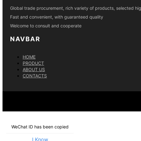
Global trade procurement, rich variety of products, selected h
Fast and convenient, with guaranteed quality
Welcome to consult and cooperate
NAVBAR
HOME
PRODUCT
ABOUT US
CONTACTS
WeChat ID has been copied
I Know